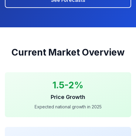
See Forecasts
Current Market Overview
1.5-2%
Price Growth
Expected national growth in 2025