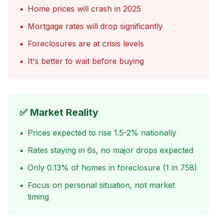
•
Home prices will crash in 2025
•
Mortgage rates will drop significantly
•
Foreclosures are at crisis levels
•
It's better to wait before buying
✅ Market Reality
•
Prices expected to rise 1.5-2% nationally
•
Rates staying in 6s, no major drops expected
•
Only 0.13% of homes in foreclosure (1 in 758)
•
Focus on personal situation, not market
timing