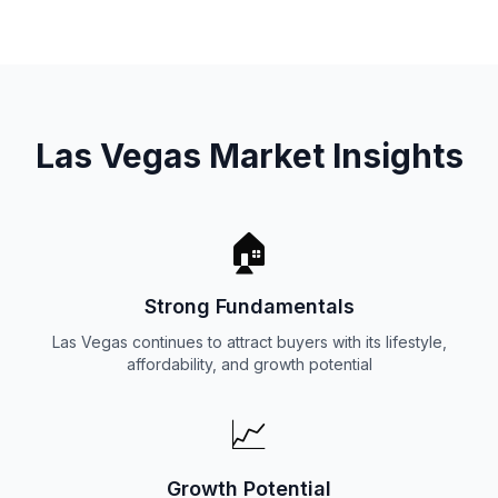
Las Vegas Market Insights
🏠
Strong Fundamentals
Las Vegas continues to attract buyers with its lifestyle,
affordability, and growth potential
📈
Growth Potential