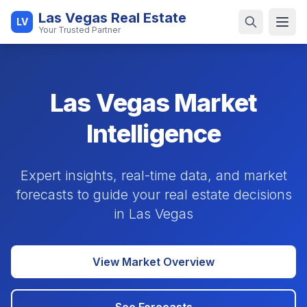
Las Vegas Real Estate
LV
Open
Your Trusted Partner
Las Vegas Market
Intelligence
Expert insights, real-time data, and market
forecasts to guide your real estate decisions
in Las Vegas
View Market Overview