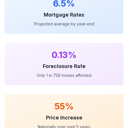
6.5%
Mortgage Rates
Projected average by year-end
0.13%
Foreclosure Rate
Only 1 in 758 homes affected
55%
Price Increase
Nationally over past 5 years