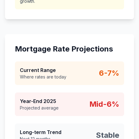
growth.
Mortgage Rate Projections
Current Range
6-7%
Where rates are today
Year-End 2025
Mid-6%
Projected average
Long-term Trend
Stable
Next 12 months