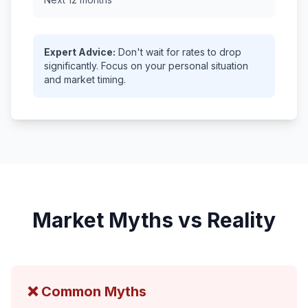
Expert Advice:
Don't wait for rates to drop
significantly. Focus on your personal situation
and market timing.
Market Myths vs Reality
❌ Common Myths