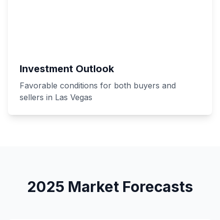
Investment Outlook
Favorable conditions for both buyers and
sellers in Las Vegas
2025 Market Forecasts