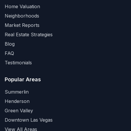
Home Valuation
Neighborhoods
Market Reports
Real Estate Strategies
Blog
FAQ
Testimonials
Popular Areas
Summerlin
Henderson
Green Valley
Downtown Las Vegas
View All Areas