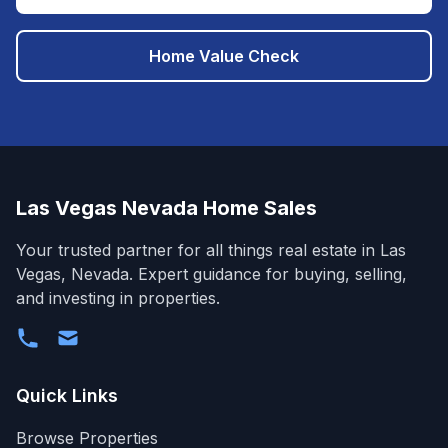
Home Value Check
Las Vegas Nevada Home Sales
Your trusted partner for all things real estate in Las
Vegas, Nevada. Expert guidance for buying, selling,
and investing in properties.
Quick Links
Browse Properties