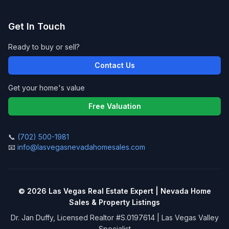
Get In Touch
Ready to buy or sell?
Contact Us
Get your home's value
Free Valuation
📞
(702) 500-1981
📧
info@lasvegasnevadahomesales.com
©
2026
Las Vegas Real Estate Expert | Nevada Home
Sales & Property Listings
Dr. Jan Duffy, Licensed Realtor #S.0197614 | Las Vegas Valley
Specialist