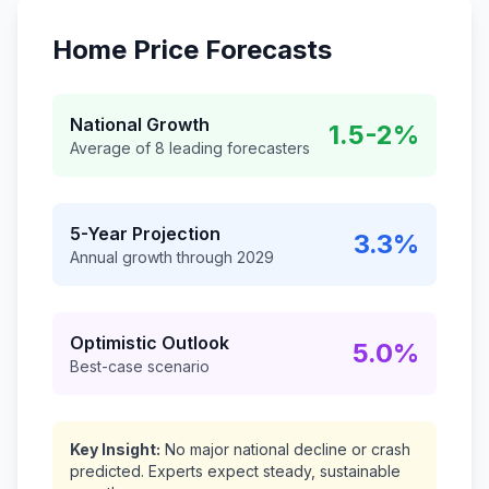
Home Price Forecasts
National Growth
1.5-2%
Average of 8 leading forecasters
5-Year Projection
3.3%
Annual growth through 2029
Optimistic Outlook
5.0%
Best-case scenario
Key Insight:
No major national decline or crash
predicted. Experts expect steady, sustainable