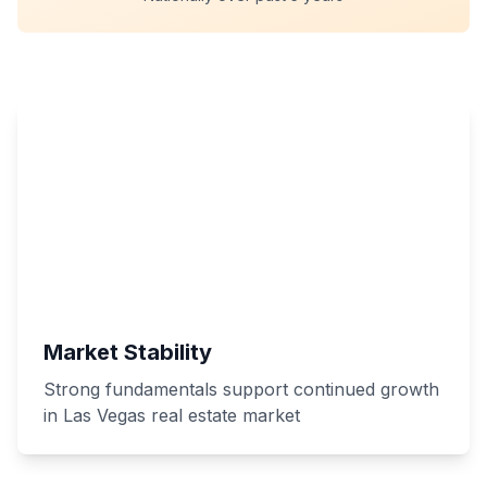
Market Stability
Strong fundamentals support continued growth
in Las Vegas real estate market