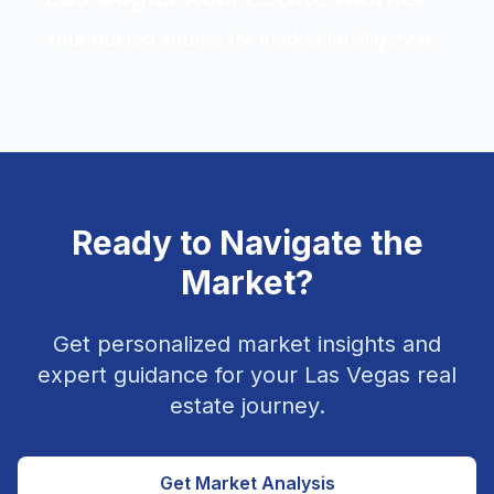
Your trusted source for market intelligence
Ready to Navigate the
Market?
Get personalized market insights and
expert guidance for your Las Vegas real
estate journey.
Get Market Analysis