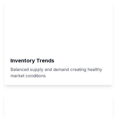
Inventory Trends
Balanced supply and demand creating healthy
market conditions