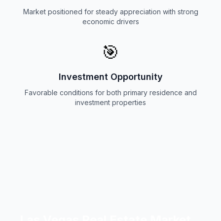
Market positioned for steady appreciation with strong
economic drivers
🎯
Investment Opportunity
Favorable conditions for both primary residence and
investment properties
Las Vegas Real Estate Market